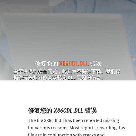
修复您的
X86CDL.DLL
错误
由于考虑到安全问题，此文件不提供下载。我们仅
提供有关如何修复该特定 DLL 问题的信息。
修复您的
X86CDL.DLL
错误
The file X86cdl.dll has been reported missing
for various reasons. Most reports regarding this
file are in conjunction with cracks and