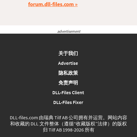
forum.dll-files.com
advertisement
关于我们
Advertise
隐私政策
免责声明
DLL-Files Client
DLL-Files Fixer
DLL‑files.com 由瑞典 Tilf AB 公司拥有并运营。网站内容
和收藏的 DLL 文件整体（遵循“收藏版权”法律）的版权
归 Tilf AB 1998-2026 所有