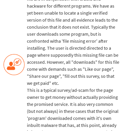
hackware for different programs. We have as
yet been unable to locate a single verified
version of this file and all evidence leads to the
conclusion that it does not exist. Typically the
user downloads some program, but is
confronted witha 'file missing error' after
installing. The user is directed directed to a
page where supposedly this missing file can be
accessed. However, all "downloads" for this file
come with demands such as "Like our page",
"Share our page", "fill out this survey, so that
we get paid" etc.
This is a typical survey/ad-scam for the page
owner to get money without actually providing
the promised service. It is also very common
(but not always) in these cases that the original
'program' downloaded comes with it's own
inbuilt malware that has, at this point, already