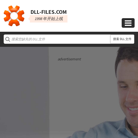
DLL‑FILES.COM
1998 年开始上线

搜索 DLL 文件
advertisement