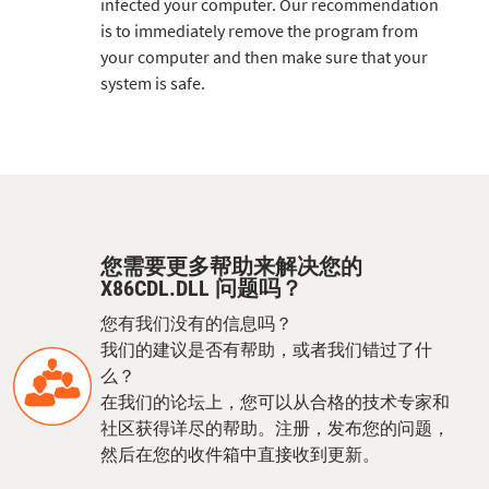
infected your computer. Our recommendation
is to immediately remove the program from
your computer and then make sure that your
system is safe.
您需要更多帮助来解决您的
X86CDL.DLL 问题吗？
您有我们没有的信息吗？
我们的建议是否有帮助，或者我们错过了什
么？
在我们的论坛上，您可以从合格的技术专家和
社区获得详尽的帮助。注册，发布您的问题，
然后在您的收件箱中直接收到更新。