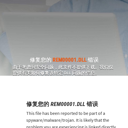
修复您的
REM00001.DLL
错误
由于考虑到安全问题，此文件不提供下载。我们仅
提供有关如何修复该特定 DLL 问题的信息。
修复您的
REM00001.DLL
错误
This file has been reported to be part of a
spyware/malware/trojan. It is likely that the
problem you are experiencing is linked directly