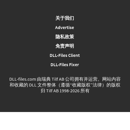
关于我们
Advertise
隐私政策
免责声明
DLL-Files Client
DLL-Files Fixer
DLL‑files.com 由瑞典 Tilf AB 公司拥有并运营。网站内容
和收藏的 DLL 文件整体（遵循“收藏版权”法律）的版权
归 Tilf AB 1998-2026 所有