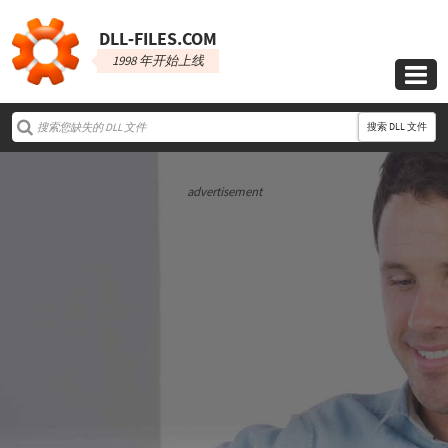
DLL‑FILES.COM
1998 年开始上线

搜索 DLL 文件
advertisement