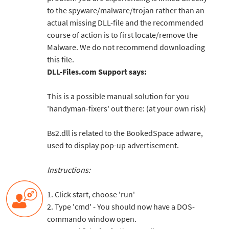
to the spyware/malware/trojan rather than an
actual missing DLL-file and the recommended
course of action is to first locate/remove the
Malware. We do not recommend downloading
this file.
DLL-Files.com Support says:
This is a possible manual solution for you
'handyman-fixers' out there: (at your own risk)
Bs2.dll is related to the BookedSpace adware,
used to display pop-up advertisement.
Instructions:
1. Click start, choose 'run'
2. Type 'cmd' - You should now have a DOS-
commando window open.