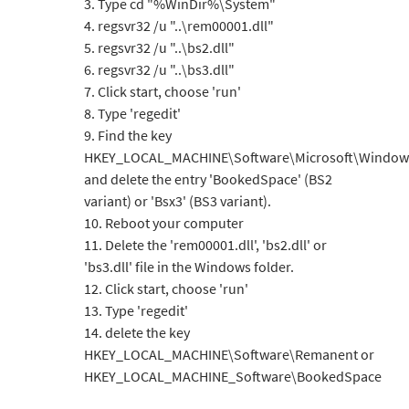
3. Type cd "%WinDir%\System"
4. regsvr32 /u "..\rem00001.dll"
5. regsvr32 /u "..\bs2.dll"
6. regsvr32 /u "..\bs3.dll"
7. Click start, choose 'run'
8. Type 'regedit'
9. Find the key
HKEY_LOCAL_MACHINE\Software\Microsoft\Windows
and delete the entry 'BookedSpace' (BS2
variant) or 'Bsx3' (BS3 variant).
10. Reboot your computer
11. Delete the 'rem00001.dll', 'bs2.dll' or
'bs3.dll' file in the Windows folder.
12. Click start, choose 'run'
13. Type 'regedit'
14. delete the key
HKEY_LOCAL_MACHINE\Software\Remanent or
HKEY_LOCAL_MACHINE_Software\BookedSpace