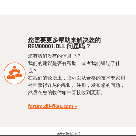
您需要更多帮助来解决您的
REM00001.DLL 问题吗？
您有我们没有的信息吗？
我们的建议是否有帮助，或者我们错过了什
么？
在我们的论坛上，您可以从合格的技术专家和
社区获得详尽的帮助。注册，发布您的问题，
然后在您的收件箱中直接收到更新。
forum.dll-files.com
advertisement